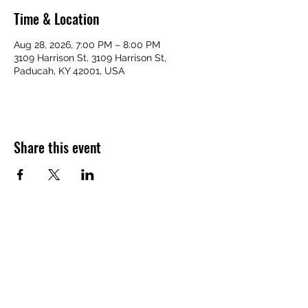
Time & Location
Aug 28, 2026, 7:00 PM – 8:00 PM
3109 Harrison St, 3109 Harrison St,
Paducah, KY 42001, USA
Share this event
VICTORY HOMES COMMUNITY
victoryhomescommunity@gmail.com
​270-709-6109