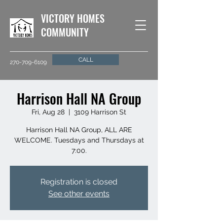
VICTORY HOMES
COMMUNITY
CALL
270-709-6109
Harrison Hall NA Group
Fri, Aug 28
  |  
3109 Harrison St
Harrison Hall NA Group, ALL ARE
WELCOME. Tuesdays and Thursdays at
7:00.
Registration is closed
See other events