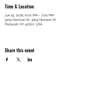
Time & Location
Jun 15, 2026, 6:00 PM – 7:00 PM
3109 Harrison St, 3109 Harrison St,
Paducah, KY 42001, USA
Share this event
VICTORY HOMES COMMUNITY
victoryhomescommunity@gmail.com
​270-709-6109