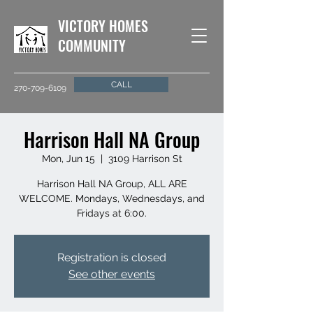
VICTORY HOMES
COMMUNITY
CALL
270-709-6109
Harrison Hall NA Group
Mon, Jun 15
  |  
3109 Harrison St
Harrison Hall NA Group, ALL ARE
WELCOME. Mondays, Wednesdays, and
Fridays at 6:00.
Registration is closed
See other events