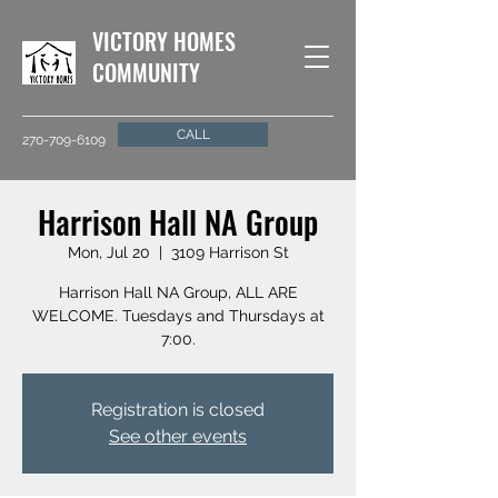
VICTORY HOMES
COMMUNITY
CALL
270-709-6109
Harrison Hall NA Group
Mon, Jul 20
  |  
3109 Harrison St
Harrison Hall NA Group, ALL ARE
WELCOME. Tuesdays and Thursdays at
7:00.
Registration is closed
See other events