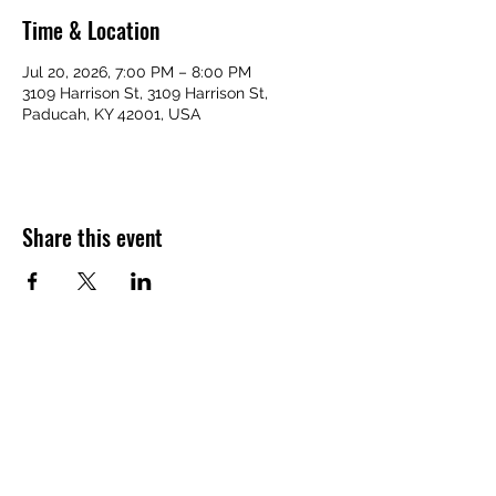
Time & Location
Jul 20, 2026, 7:00 PM – 8:00 PM
3109 Harrison St, 3109 Harrison St,
Paducah, KY 42001, USA
Share this event
VICTORY HOMES COMMUNITY
victoryhomescommunity@gmail.com
​270-709-6109