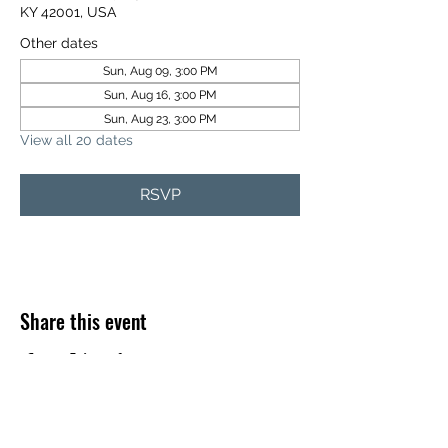
KY 42001, USA
Other dates
Sun, Aug 09, 3:00 PM
Sun, Aug 16, 3:00 PM
Sun, Aug 23, 3:00 PM
View all 20 dates
RSVP
Share this event