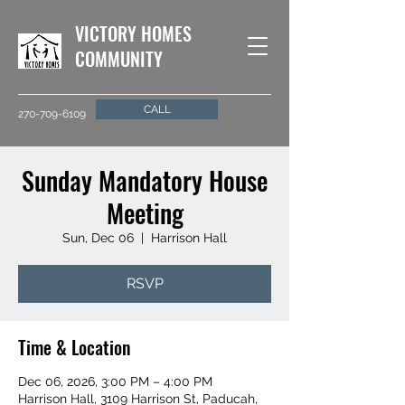
VICTORY HOMES
COMMUNITY
CALL
270-709-6109
Sunday Mandatory House
Meeting
Sun, Dec 06
  |  
Harrison Hall
RSVP
Time & Location
Dec 06, 2026, 3:00 PM – 4:00 PM
Harrison Hall, 3109 Harrison St, Paducah,