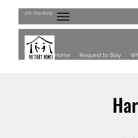
270-709-6109
Home
Request to Stay
Wh
Har