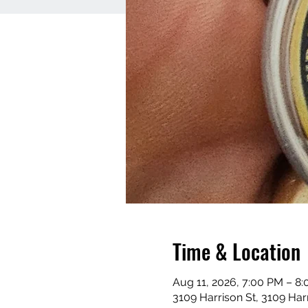
Time & Location
Aug 11, 2026, 7:00 PM – 8
3109 Harrison St, 3109 Har