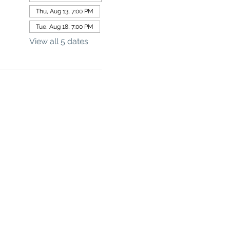
Thu, Aug 13, 7:00 PM
Tue, Aug 18, 7:00 PM
View all 5 dates