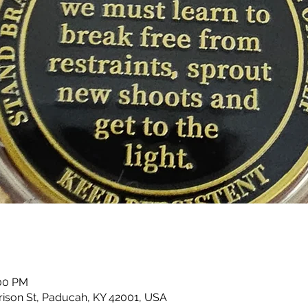
:00 PM
rison St, Paducah, KY 42001, USA