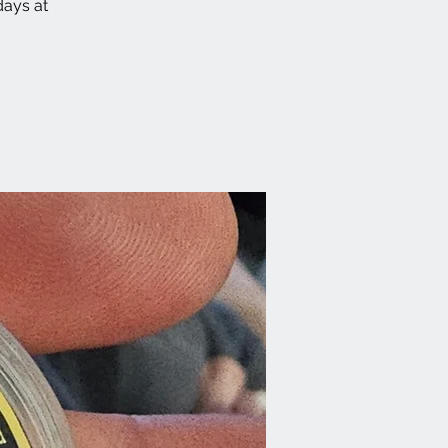
ays at