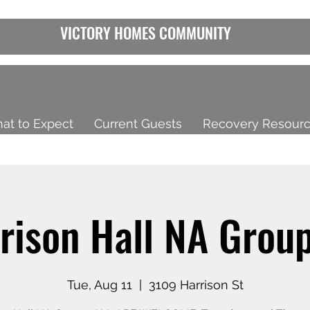
VICTORY HOMES COMMUNITY
at to Expect
Current Guests
Recovery Resour
rison Hall NA Group
Tue, Aug 11
  |  
3109 Harrison St