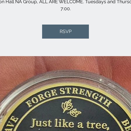
son Hall NA Group, ALL ARE WELCOME. Tuesdays and Thursd
7:00.
RSVP