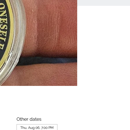
Other dates
Thu, Aug 06, 7:00 PM