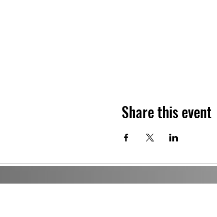
Share this event