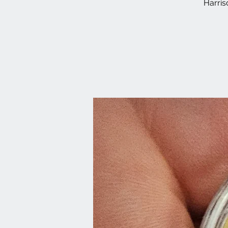
Harri