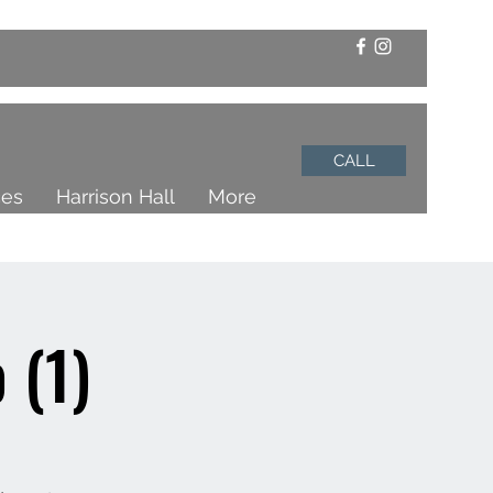
CALL
ces
Harrison Hall
More
 (1)