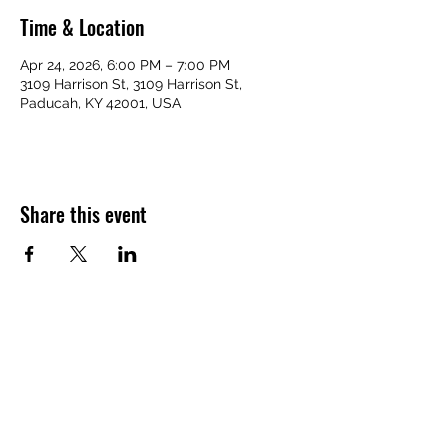
Time & Location
Apr 24, 2026, 6:00 PM – 7:00 PM
3109 Harrison St, 3109 Harrison St,
Paducah, KY 42001, USA
Share this event
VICTORY HOMES COMMUNITY
victoryhomescommunity@gmail.com
​270-709-6109