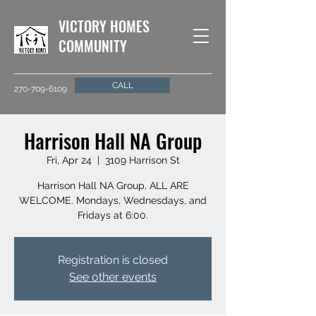
VICTORY HOMES
COMMUNITY
CALL
270-709-6109
Harrison Hall NA Group
Fri, Apr 24
  |  
3109 Harrison St
Harrison Hall NA Group, ALL ARE
WELCOME. Mondays, Wednesdays, and
Fridays at 6:00.
Registration is closed
See other events