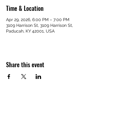
Time & Location
Apr 29, 2026, 6:00 PM – 7:00 PM
3109 Harrison St, 3109 Harrison St,
Paducah, KY 42001, USA
Share this event
VICTORY HOMES COMMUNITY
victoryhomescommunity@gmail.com
​270-709-6109