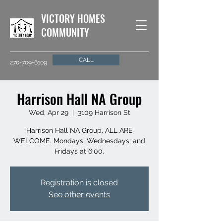
VICTORY HOMES
COMMUNITY
CALL
270-709-6109
Harrison Hall NA Group
Wed, Apr 29
  |  
3109 Harrison St
Harrison Hall NA Group, ALL ARE
WELCOME. Mondays, Wednesdays, and
Fridays at 6:00.
Registration is closed
See other events