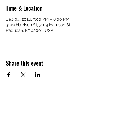
Time & Location
Sep 04, 2026, 7:00 PM – 8:00 PM
3109 Harrison St, 3109 Harrison St,
Paducah, KY 42001, USA
Share this event
VICTORY HOMES COMMUNITY
victoryhomescommunity@gmail.com
​270-709-6109