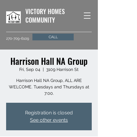
VICTORY HOMES
COMMUNITY
CALL
270-709-6109
Harrison Hall NA Group
Fri, Sep 04
  |  
3109 Harrison St
Harrison Hall NA Group, ALL ARE
WELCOME. Tuesdays and Thursdays at
7:00.
Registration is closed
See other events