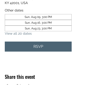
KY 42001, USA
Other dates
Sun, Aug 09, 3:00 PM
Sun, Aug 16, 3:00 PM
Sun, Aug 23, 3:00 PM
View all 20 dates
RSVP
Share this event