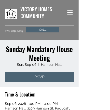
VICTORY HOMES
COMMUNITY
CALL
270-709-6109
Sunday Mandatory House
Meeting
Sun, Sep 06
  |  
Harrison Hall
RSVP
Time & Location
Sep 06, 2026, 3:00 PM – 4:00 PM
Harrison Hall, 3109 Harrison St, Paducah,